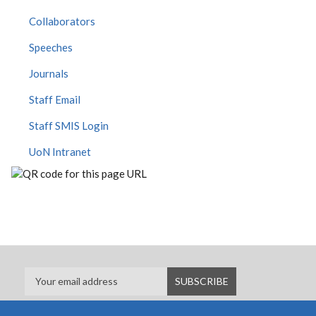
Collaborators
Speeches
Journals
Staff Email
Staff SMIS Login
UoN Intranet