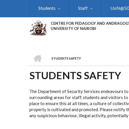
Skip
Students
Staff
UoN@5
to
main
content
CENTRE FOR PEDAGOGY AND ANDRAGOG
UNIVERSITY OF NAIROBI
HOME
STUDENTS SAFETY
BREADCRUMB
STUDENTS SAFETY
The Department of Security Services endeavours to
surrounding areas for staff, students and visitors t
place to ensure this at all times, a culture of collect
property is cultivated and promoted. Please notify 
any suspicious behaviour, illegal activity, potentiall