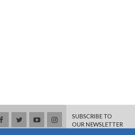
SUBSCRIBE TO
facebook
twitter
youtube
instagram
OUR NEWSLETTER