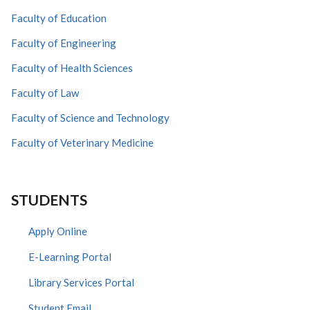
Faculty of Education
Faculty of Engineering
Faculty of Health Sciences
Faculty of Law
Faculty of Science and Technology
Faculty of Veterinary Medicine
STUDENTS
Apply Online
E-Learning Portal
Library Services Portal
Student Email