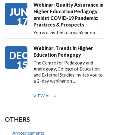
Webinar: Quality Assurance in
JUN
Higher Education Pedagogy
amidst COVID-19 Pandemic:
17
Practices & Prospects
You are invited to a webinar on ‘
…
Webinar: Trends in Higher
DEC
Education Pedagogy
15
The Centre for Pedagogy and
Andragogy, College of Education
and External Studies invites you to
a 2–day webinar on …
VIEW ALL
OTHERS
Announcements