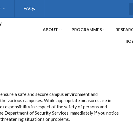
0
FAQs
S
Y
ABOUT
PROGRAMMES
RESEAR
IIO
 ensure a safe and secure campus environment and
o the various campuses. While appropriate measures are in
ive responsibility in respect of the safety of persons and
the Department of Security Services immediately if you notice
y threatening situations or problems.