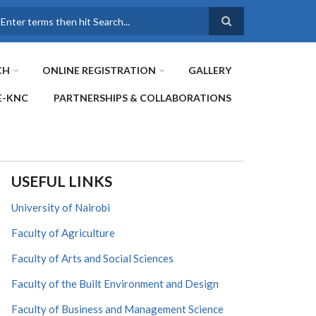
earch
CH
ONLINE REGISTRATION
GALLERY
E-KNC
PARTNERSHIPS & COLLABORATIONS
USEFUL LINKS
University of Nairobi
Faculty of Agriculture
Faculty of Arts and Social Sciences
Faculty of the Built Environment and Design
Faculty of Business and Management Science