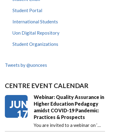
Student Portal
International Students
Uon Digital Repository
Student Organizations
Tweets by @uoncees
CENTRE EVENT CALENDAR
Webinar: Quality Assurance in
JUN
Higher Education Pedagogy
amidst COVID-19 Pandemic:
17
Practices & Prospects
You are invited to a webinar on ‘
…