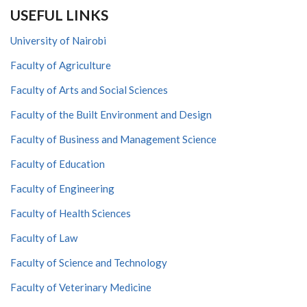
USEFUL LINKS
University of Nairobi
Faculty of Agriculture
Faculty of Arts and Social Sciences
Faculty of the Built Environment and Design
Faculty of Business and Management Science
Faculty of Education
Faculty of Engineering
Faculty of Health Sciences
Faculty of Law
Faculty of Science and Technology
Faculty of Veterinary Medicine