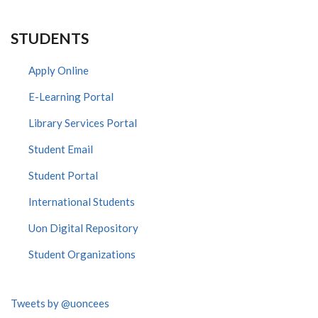
STUDENTS
Apply Online
E-Learning Portal
Library Services Portal
Student Email
Student Portal
International Students
Uon Digital Repository
Student Organizations
Tweets by @uoncees