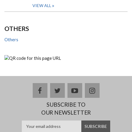
VIEW ALL
OTHERS
Others
facebook
twitter
youtube
instagram
SUBSCRIBE TO
OUR NEWSLETTER