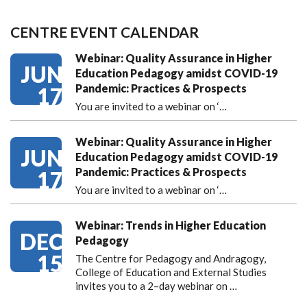
CENTRE EVENT CALENDAR
Webinar: Quality Assurance in Higher
JUN
Education Pedagogy amidst COVID-19
Pandemic: Practices & Prospects
17
You are invited to a webinar on ‘
…
Webinar: Quality Assurance in Higher
JUN
Education Pedagogy amidst COVID-19
Pandemic: Practices & Prospects
17
You are invited to a webinar on ‘
…
Webinar: Trends in Higher Education
DEC
Pedagogy
15
The Centre for Pedagogy and Andragogy,
College of Education and External Studies
invites you to a 2–day webinar on …