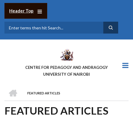
Skip
to
Header Top
main
content
Search
CENTRE FOR PEDAGOGY AND ANDRAGOGY
UNIVERSITY OF NAIROBI
HOME
FEATURED ARTICLES
BREADCRUMB
FEATURED ARTICLES