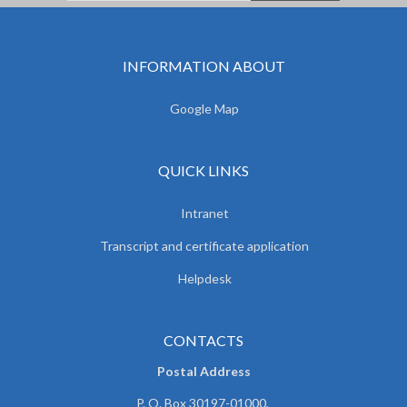
INFORMATION ABOUT
Google Map
QUICK LINKS
Intranet
Transcript and certificate application
Helpdesk
CONTACTS
Postal Address
P. O. Box 30197-01000,