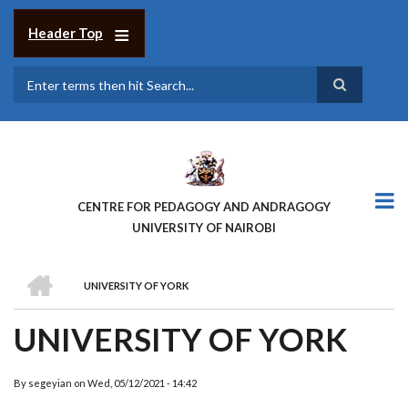
Skip
to
Header Top
main
content
Search
CENTRE FOR PEDAGOGY AND ANDRAGOGY
UNIVERSITY OF NAIROBI
HOME
UNIVERSITY OF YORK
BREADCRUMB
UNIVERSITY OF YORK
By
segeyian
on
Wed, 05/12/2021 - 14:42