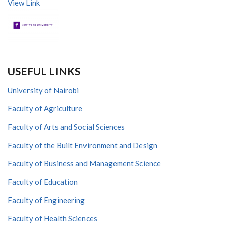
View Link
USEFUL LINKS
University of Nairobi
Faculty of Agriculture
Faculty of Arts and Social Sciences
Faculty of the Built Environment and Design
Faculty of Business and Management Science
Faculty of Education
Faculty of Engineering
Faculty of Health Sciences