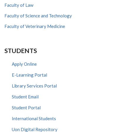
Faculty of Law
Faculty of Science and Technology
Faculty of Veterinary Medicine
STUDENTS
Apply Online
E-Learning Portal
Library Services Portal
Student Email
Student Portal
International Students
Uon Digital Repository