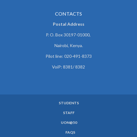
CONTACTS
Postal Address
P. O. Box 30197-01000,
Nairobi, Kenya.
Pilot line: 020-491-8373
VoiP: 8381/ 8382
STUDENTS
SUBFOOTER
STAFF
MENU
UON@50
FAQS