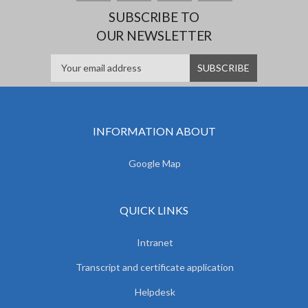
SUBSCRIBE TO
OUR NEWSLETTER
INFORMATION ABOUT
Google Map
QUICK LINKS
Intranet
Transcript and certificate application
Helpdesk