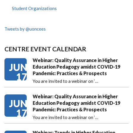
Student Organizations
Tweets by @uoncees
CENTRE EVENT CALENDAR
Webinar: Quality Assurance in Higher
JUN
Education Pedagogy amidst COVID-19
Pandemic: Practices & Prospects
17
You are invited to a webinar on ‘
…
Webinar: Quality Assurance in Higher
JUN
Education Pedagogy amidst COVID-19
Pandemic: Practices & Prospects
17
You are invited to a webinar on ‘
…
Webinar: Trends in Higher Education