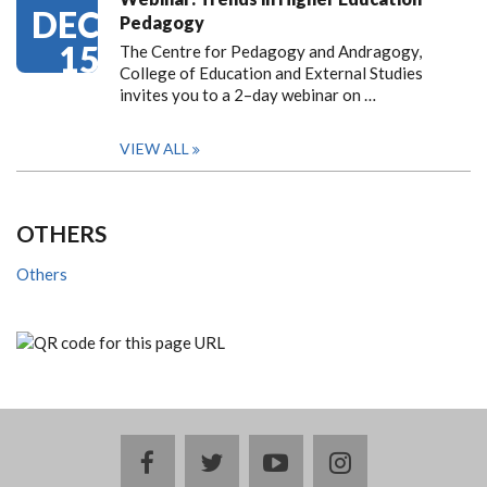
DEC
Pedagogy
15
The Centre for Pedagogy and Andragogy,
College of Education and External Studies
invites you to a 2–day webinar on …
VIEW ALL
OTHERS
Others
facebook
twitter
youtube
instagram